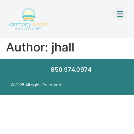
Author:
jhall
850.974.0974
© 2025 All rights Reserved.